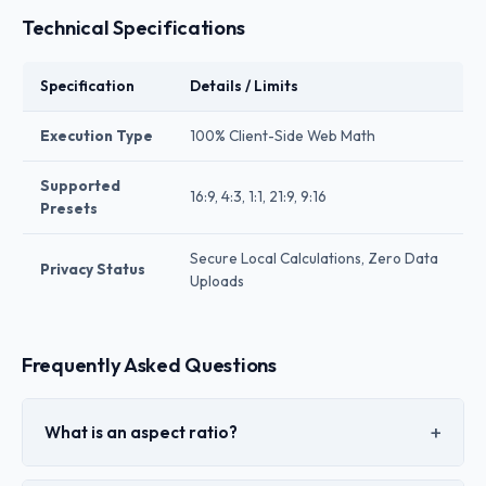
Technical Specifications
Specification
Details / Limits
Execution Type
100% Client-Side Web Math
Supported
16:9, 4:3, 1:1, 21:9, 9:16
Presets
Secure Local Calculations, Zero Data
Privacy Status
Uploads
Frequently Asked Questions
What is an aspect ratio?