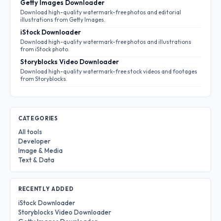
Getty Images Downloader
Download high-quality watermark-free photos and editorial
illustrations from Getty Images.
iStock Downloader
Download high-quality watermark-free photos and illustrations
from iStock photo.
Storyblocks Video Downloader
Download high-quality watermark-free stock videos and footages
from Storyblocks.
CATEGORIES
All tools
Developer
Image & Media
Text & Data
RECENTLY ADDED
iStock Downloader
Storyblocks Video Downloader