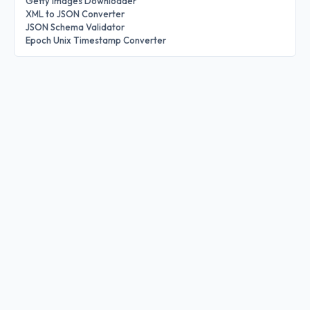
Getty Images Downloader
XML to JSON Converter
JSON Schema Validator
Epoch Unix Timestamp Converter