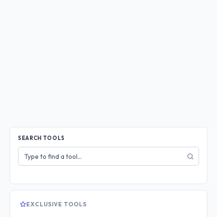
SEARCH TOOLS
Search
tools
EXCLUSIVE TOOLS