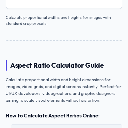
Calculate proportional widths and heights for images with
standard crop presets.
Aspect Ratio Calculator Guide
Calculate proportional width and height dimensions for
images, video grids, and digital screens instantly. Perfect for
UI/UX developers, videographers, and graphic designers
aiming to scale visual elements without distortion.
How to Calculate Aspect Ratios Online: