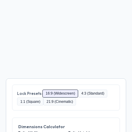
Lock Presets:
16:9 (Widescreen)
4:3 (Standard)
1:1 (Square)
21:9 (Cinematic)
Dimensions Calculator