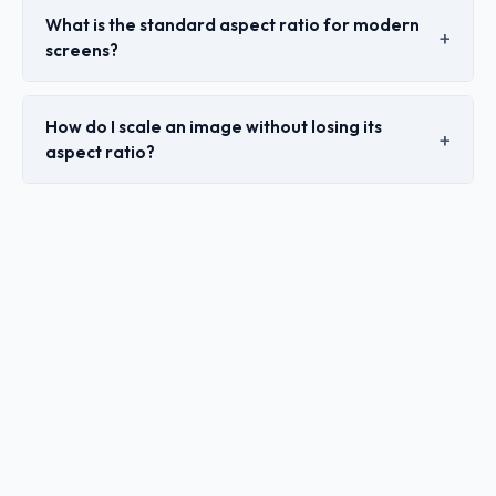
What is the standard aspect ratio for modern
screens?
How do I scale an image without losing its
aspect ratio?