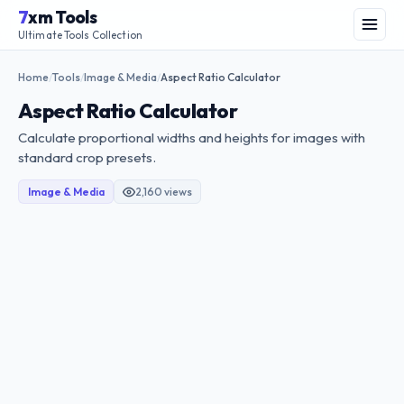
Skip
7
xm Tools
to
Menu
Ultimate Tools Collection
content
Home
Tools
Image & Media
Aspect Ratio Calculator
/
/
/
Aspect Ratio Calculator
Calculate proportional widths and heights for images with
standard crop presets.
Image & Media
2,160 views