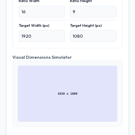
Ratio Width
Ratio Height
Target Width (px)
Target Height (px)
Visual Dimensions Simulator
1920 x 1080
Download Placeholder Image