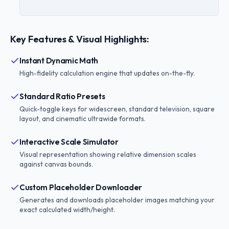
Key Features & Visual Highlights:
Instant Dynamic Math
High-fidelity calculation engine that updates on-the-fly.
Standard Ratio Presets
Quick-toggle keys for widescreen, standard television, square
layout, and cinematic ultrawide formats.
Interactive Scale Simulator
Visual representation showing relative dimension scales
against canvas bounds.
Custom Placeholder Downloader
Generates and downloads placeholder images matching your
exact calculated width/height.