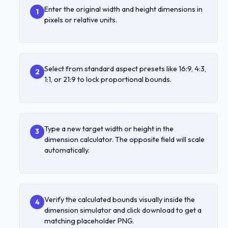
Enter the original width and height dimensions in
1
pixels or relative units.
Select from standard aspect presets like 16:9, 4:3,
2
1:1, or 21:9 to lock proportional bounds.
Type a new target width or height in the
3
dimension calculator. The opposite field will scale
automatically.
Verify the calculated bounds visually inside the
4
dimension simulator and click download to get a
matching placeholder PNG.