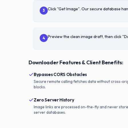
Click "Get Image". Our secure database han
3
Preview the clean image draft, then click "
4
Downloader Features & Client Benefits:
Bypasses CORS Obstacles
Secure remote calling fetches data without cross-ori
blocks.
Zero Server History
Image links are processed on-the-fly and never stor
server databases.