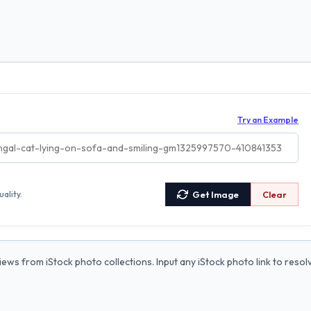
Try an Example
ality.
Get Image
Clear
ews from iStock photo collections. Input any iStock photo link to resol