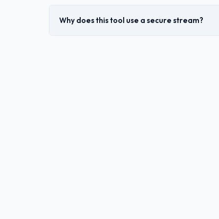
Why does this tool use a secure stream?