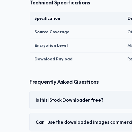
Technical Specifications
Specification
De
Source Coverage
Of
Encryption Level
AE
Download Payload
Ra
Frequently Asked Questions
Is this iStock Downloader free?
Can I use the downloaded images commerci