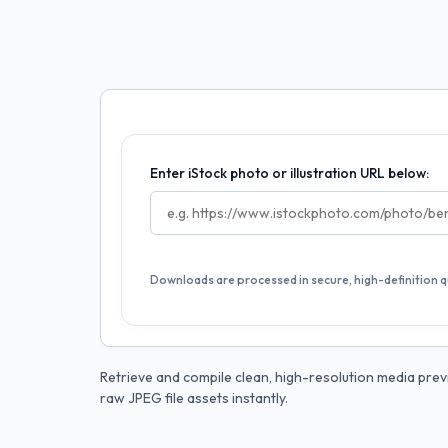
Enter iStock photo or illustration URL below:
Downloads are processed in secure, high-definition qu
Retrieve and compile clean, high-resolution media previ
raw JPEG file assets instantly.