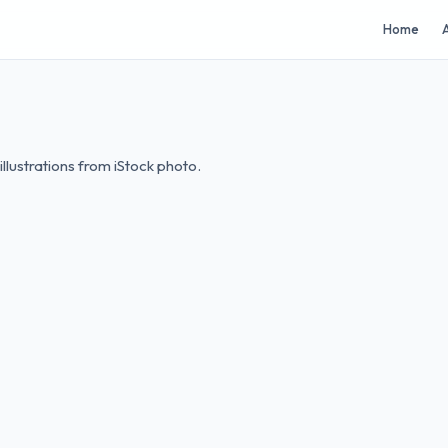
Home
A
lustrations from iStock photo.