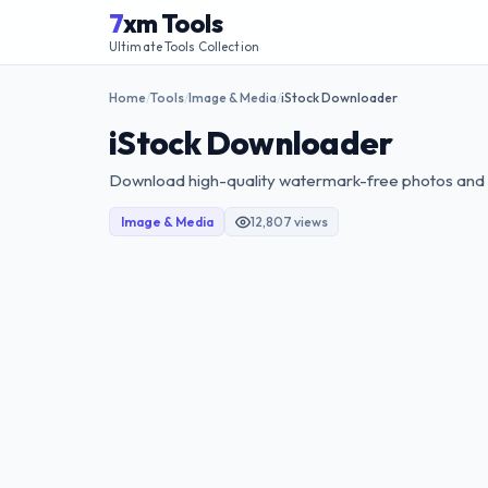
Skip
7
xm Tools
to
Ultimate Tools Collection
content
Home
Tools
Image & Media
iStock Downloader
/
/
/
iStock Downloader
Download high-quality watermark-free photos and il
Image & Media
12,807 views