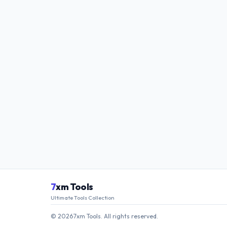
7
xm Tools
Ultimate Tools Collection
© 2026
·
7xm Tools. All rights reserved.