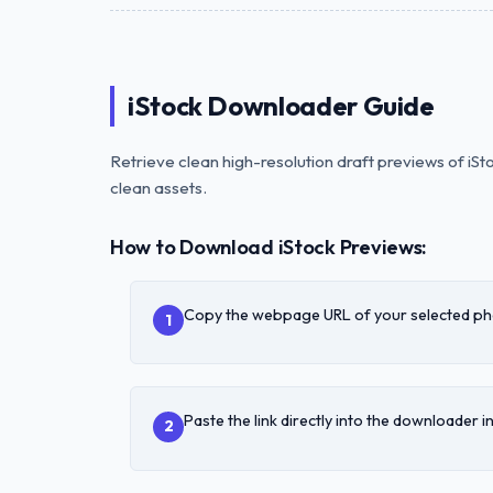
iStock Downloader Guide
Retrieve clean high-resolution draft previews of iS
clean assets.
How to Download iStock Previews:
Copy the webpage URL of your selected phot
1
Paste the link directly into the downloader i
2