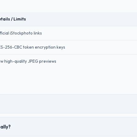
tails / Limits
ficial iStockphoto links
S-256-CBC token encryption keys
w high-quality JPEG previews
ally?