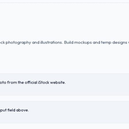
tock photography and illustrations. Build mockups and temp designs 
o from the official iStock website.
nput field above.