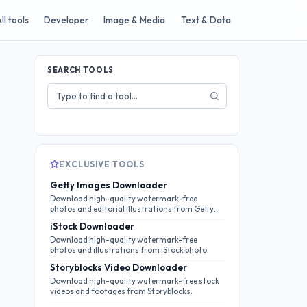
ll tools
Developer
Image & Media
Text & Data
SEARCH TOOLS
Search
tools
EXCLUSIVE TOOLS
Getty Images Downloader
Download high-quality watermark-free
photos and editorial illustrations from Getty
Images.
iStock Downloader
Download high-quality watermark-free
photos and illustrations from iStock photo.
Storyblocks Video Downloader
Download high-quality watermark-free stock
videos and footages from Storyblocks.