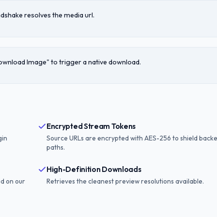
dshake resolves the media url.
Download Image" to trigger a native download.
Encrypted Stream Tokens
gin
Source URLs are encrypted with AES-256 to shield back
paths.
High-Definition Downloads
ed on our
Retrieves the cleanest preview resolutions available.