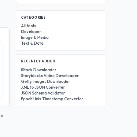
CATEGORIES
All tools
Developer
Image & Media
Text & Data
RECENTLY ADDED
iStock Downloader
Storyblocks Video Downloader
Getty Images Downloader
XML to JSON Converter
JSON Schema Validator
Epoch Unix Timestamp Converter
ve