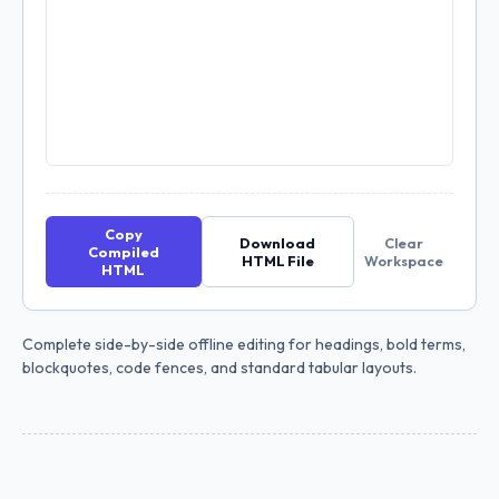
Copy
Download
Clear
Compiled
HTML File
Workspace
HTML
Complete side-by-side offline editing for headings, bold terms,
blockquotes, code fences, and standard tabular layouts.