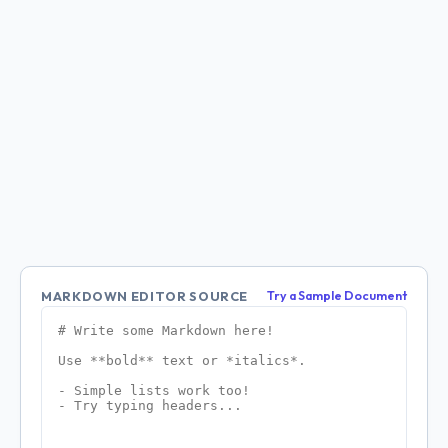
MARKDOWN EDITOR SOURCE
Try a Sample Document