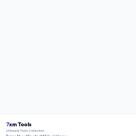
7
xm Tools
Ultimate Tools Collection