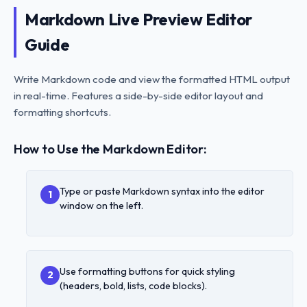
Markdown Live Preview Editor
Guide
Write Markdown code and view the formatted HTML output
in real-time. Features a side-by-side editor layout and
formatting shortcuts.
How to Use the Markdown Editor:
Type or paste Markdown syntax into the editor
1
window on the left.
Use formatting buttons for quick styling
2
(headers, bold, lists, code blocks).