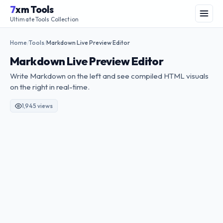
Skip
7
xm Tools
to
Menu
Ultimate Tools Collection
content
Home
Tools
Markdown Live Preview Editor
/
/
Markdown Live Preview Editor
Write Markdown on the left and see compiled HTML visuals
on the right in real-time.
1,945 views