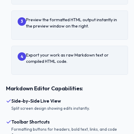
Preview the formatted HTML output instantly in
3
the preview window on the right.
Export your work as raw Markdown text or
4
compiled HTML code.
Markdown Editor Capabilities:
Side-by-Side Live View
Split screen design showing edits instantly.
Toolbar Shortcuts
Formatting buttons for headers, bold text, links, and code