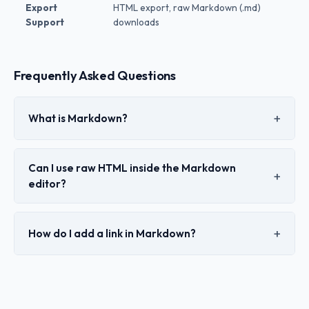
Export
HTML export, raw Markdown (.md)
Support
downloads
Frequently Asked Questions
What is Markdown?
Can I use raw HTML inside the Markdown
editor?
How do I add a link in Markdown?