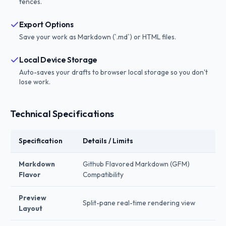
fences.
Export Options
Save your work as Markdown (`.md`) or HTML files.
Local Device Storage
Auto-saves your drafts to browser local storage so you don't
lose work.
Technical Specifications
Specification
Details / Limits
Markdown
Github Flavored Markdown (GFM)
Flavor
Compatibility
Preview
Split-pane real-time rendering view
Layout