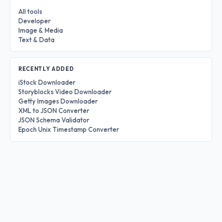
All tools
Developer
Image & Media
Text & Data
RECENTLY ADDED
iStock Downloader
Storyblocks Video Downloader
Getty Images Downloader
XML to JSON Converter
JSON Schema Validator
Epoch Unix Timestamp Converter