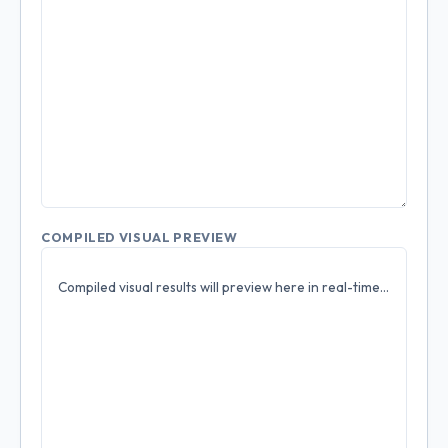
COMPILED VISUAL PREVIEW
Compiled visual results will preview here in real-time...