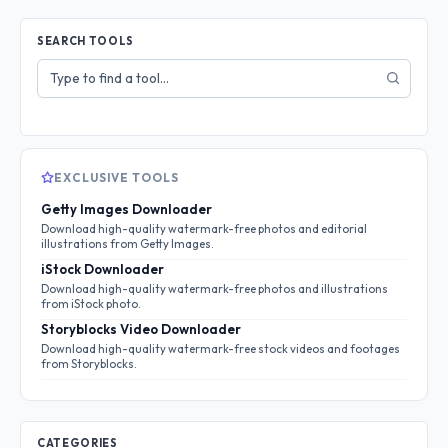
SEARCH TOOLS
Search
tools
EXCLUSIVE TOOLS
Getty Images Downloader
Download high-quality watermark-free photos and editorial
illustrations from Getty Images.
iStock Downloader
Download high-quality watermark-free photos and illustrations
from iStock photo.
Storyblocks Video Downloader
Download high-quality watermark-free stock videos and footages
from Storyblocks.
CATEGORIES