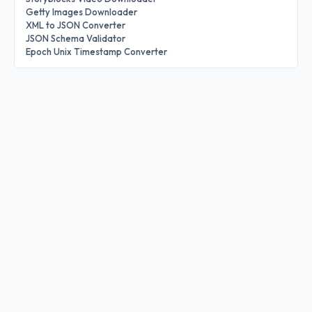
Getty Images Downloader
XML to JSON Converter
JSON Schema Validator
Epoch Unix Timestamp Converter