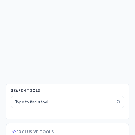
SEARCH TOOLS
Search
tools
EXCLUSIVE TOOLS