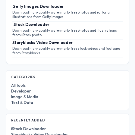
Getty Images Downloader
Download high-quality watermark-free photos and editorial
illustrations from Getty Images.
iStock Downloader
Download high-quality watermark-free photos and illustrations
from iStock photo.
Storyblocks Video Downloader
Download high-quality watermark-free stock videos and footages
from Storyblocks.
CATEGORIES
All tools
Developer
Image & Media
Text & Data
RECENTLY ADDED
iStock Downloader
Storyblocks Video Downloader