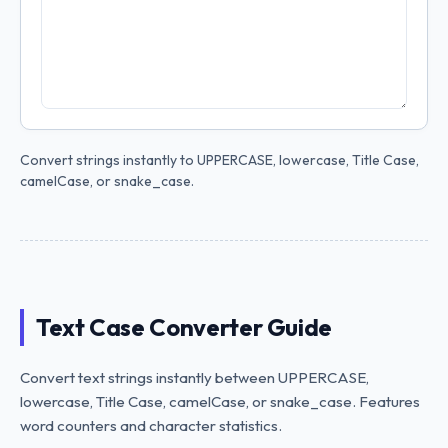
Convert strings instantly to UPPERCASE, lowercase, Title Case,
camelCase, or snake_case.
Text Case Converter Guide
Convert text strings instantly between UPPERCASE,
lowercase, Title Case, camelCase, or snake_case. Features
word counters and character statistics.