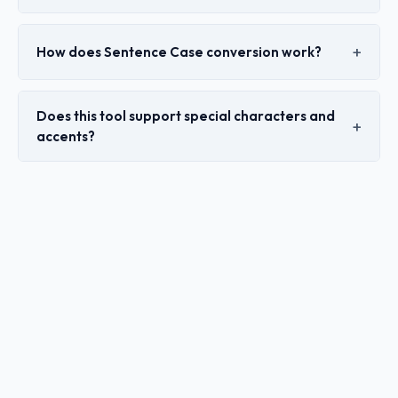
How does Sentence Case conversion work?
Does this tool support special characters and
accents?