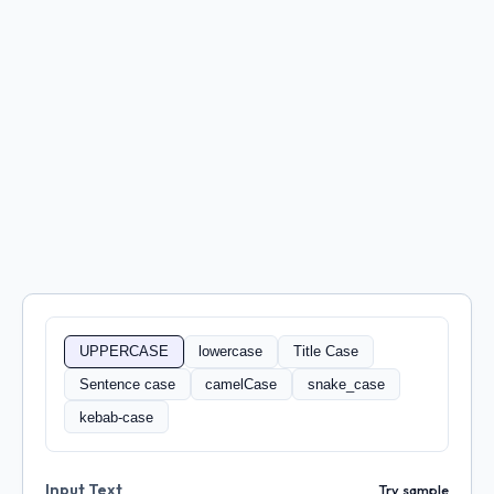
UPPERCASE
lowercase
Title Case
Sentence case
camelCase
snake_case
kebab-case
Input Text
Try sample