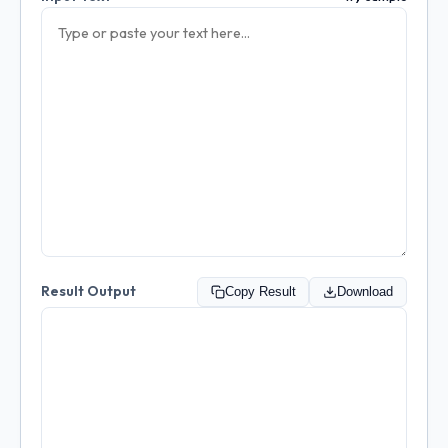
Result Output
Copy Result
Download