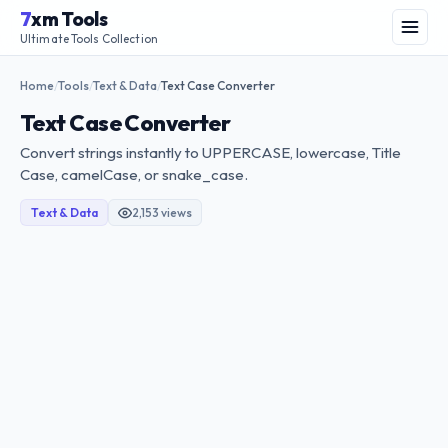
Skip
7
xm Tools
to
Menu
Ultimate Tools Collection
content
Home
Tools
Text & Data
Text Case Converter
/
/
/
Text Case Converter
Convert strings instantly to UPPERCASE, lowercase, Title
Case, camelCase, or snake_case.
Text & Data
2,153 views