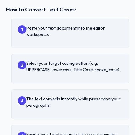
How to Convert Text Cases:
Paste your text document into the editor
1
workspace.
Select your target casing button (e.g.
2
UPPERCASE, lowercase, Title Case, snake_case).
The text converts instantly while preserving your
3
paragraphs.
Review word metrics and click copy to save the