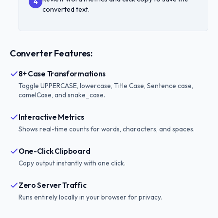
4
converted text.
Converter Features:
8+ Case Transformations
Toggle UPPERCASE, lowercase, Title Case, Sentence case,
camelCase, and snake_case.
Interactive Metrics
Shows real-time counts for words, characters, and spaces.
One-Click Clipboard
Copy output instantly with one click.
Zero Server Traffic
Runs entirely locally in your browser for privacy.