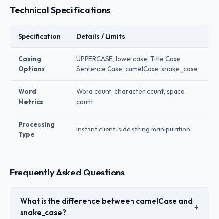
Technical Specifications
Specification
Details / Limits
Casing
UPPERCASE, lowercase, Title Case,
Options
Sentence Case, camelCase, snake_case
Word
Word count, character count, space
Metrics
count
Processing
Instant client-side string manipulation
Type
Frequently Asked Questions
What is the difference between camelCase and
snake_case?