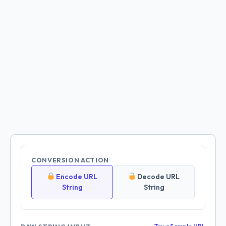
CONVERSION ACTION
Encode URL
Decode URL
String
String