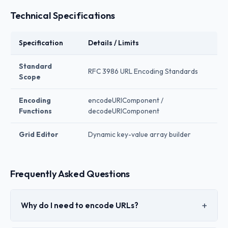
Technical Specifications
Specification
Details / Limits
Standard
RFC 3986 URL Encoding Standards
Scope
Encoding
encodeURIComponent /
Functions
decodeURIComponent
Grid Editor
Dynamic key-value array builder
Frequently Asked Questions
Why do I need to encode URLs?