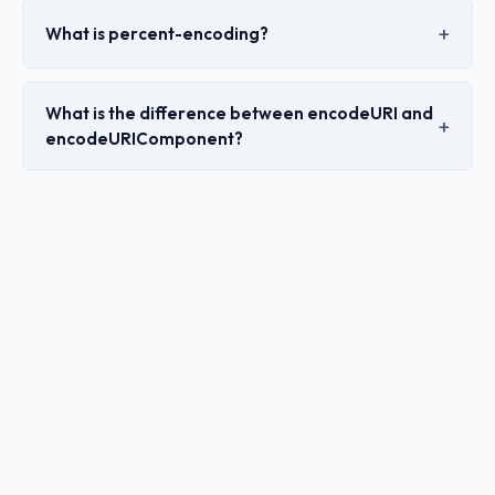
What is percent-encoding?
What is the difference between encodeURI and
encodeURIComponent?