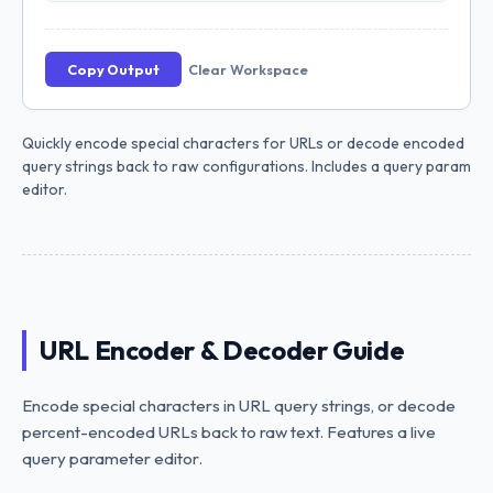
Copy Output
Clear Workspace
Quickly encode special characters for URLs or decode encoded
query strings back to raw configurations. Includes a query param
editor.
URL Encoder & Decoder Guide
Encode special characters in URL query strings, or decode
percent-encoded URLs back to raw text. Features a live
query parameter editor.