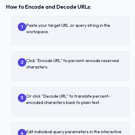
How to Encode and Decode URLs:
Paste your target URL or query string in the
1
workspace.
Click "Encode URL" to percent-encode reserved
2
characters.
Or click "Decode URL" to translate percent-
3
encoded characters back to plain text.
Edit individual query parameters in the interactive
4