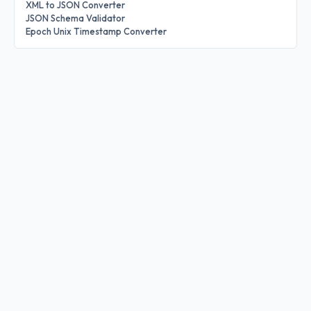
XML to JSON Converter
JSON Schema Validator
Epoch Unix Timestamp Converter