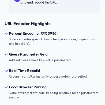
grid and rebuild the URL.
URL Encoder Highlights:
Percent Encoding (RFC 3986)
Safely encodes special characters (like spaces, ampersands,
and brackets).
Query Parameter Grid
Add, edit, or remove key-value parameters.
Real-Time Rebuild
Reconstructs URLs instantly as parameters are edited.
Local Browser Parsing
Done entirely client-side, keeping sensitive token parameters
secure.