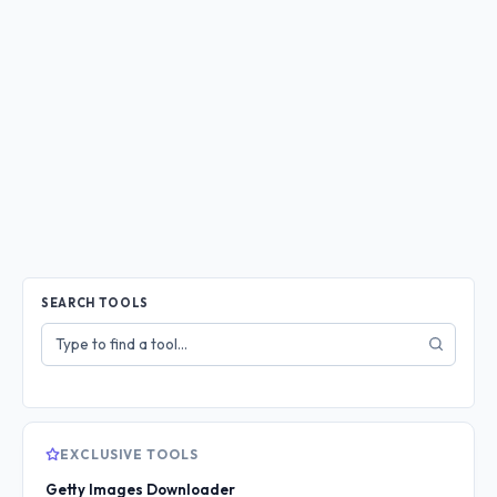
SEARCH TOOLS
Search
tools
EXCLUSIVE TOOLS
Getty Images Downloader