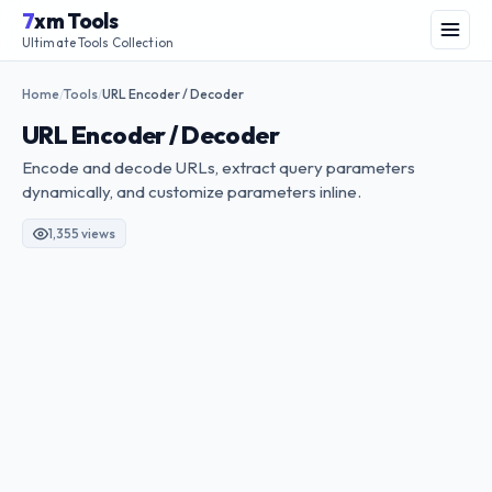
Skip
7
xm Tools
to
Menu
Ultimate Tools Collection
content
Home
Tools
URL Encoder / Decoder
/
/
URL Encoder / Decoder
Encode and decode URLs, extract query parameters
dynamically, and customize parameters inline.
1,355 views