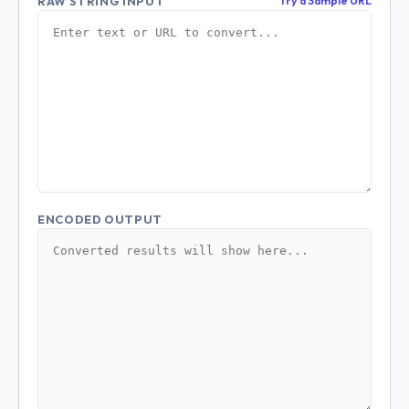
RAW STRING INPUT
Try a Sample URL
ENCODED OUTPUT