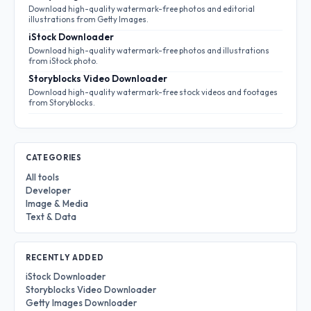
Download high-quality watermark-free photos and editorial
illustrations from Getty Images.
iStock Downloader
Download high-quality watermark-free photos and illustrations
from iStock photo.
Storyblocks Video Downloader
Download high-quality watermark-free stock videos and footages
from Storyblocks.
CATEGORIES
All tools
Developer
Image & Media
Text & Data
RECENTLY ADDED
iStock Downloader
Storyblocks Video Downloader
Getty Images Downloader